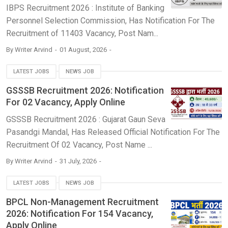
IBPS Recruitment 2026 : Institute of Banking
Personnel Selection Commission, Has Notification For The
Recruitment of 11403 Vacancy, Post Nam...
By
Writer Arvind
01 August, 2026
LATEST JOBS
NEWS JOB
GSSSB Recruitment 2026: Notification
For 02 Vacancy, Apply Online
GSSSB Recruitment 2026 : Gujarat Gaun Seva
Pasandgi Mandal, Has Released Official Notification For The
Recruitment Of 02 Vacancy, Post Name ...
By
Writer Arvind
31 July, 2026
LATEST JOBS
NEWS JOB
BPCL Non-Management Recruitment
2026: Notification For 154 Vacancy,
Apply Online