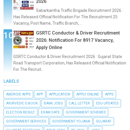
2026
Sabarkantha Traffic Brigade Recruitment 2026 :
Has Released Official Notification For The Recruitment 25
Vacancy, Post Name, Traffic Branch,...
GSRTC Conductor & Driver Recruitment
2026: Notification For 8917 Vacancy,
Apply Online
GSRTC Conductor & Driver Recruitment 2026 : Gujarat State
Road Transport Corporation, Has Released Official Notification
For The Recruit...
LABELS
ANDROID APPS
APP
APPLICATION
APPLY ONLINE
APPS
AYURVEDIC E-BOOK
BANK JOBS
CALL LETTER
EDU UPDATES
ELECTION RESULT
EXAM DATE
GOVERNMENT SCHEMES
GOVERNMENT SERVICES
GOVERNMENT YOJANA
GUJARAT