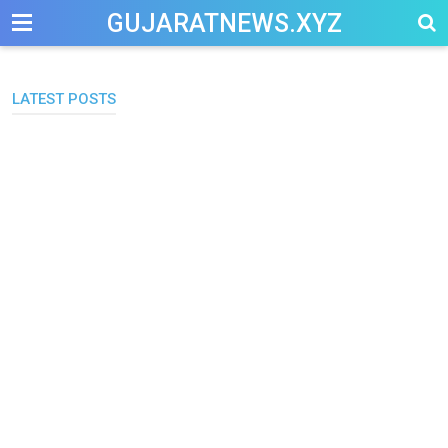
-->
GUJARATNEWS.XYZ
LATEST POSTS