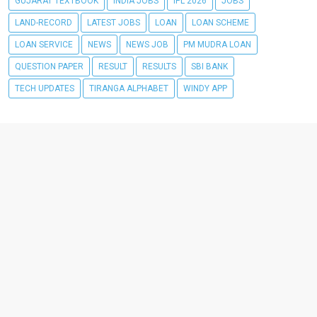
GUJARAT TEXTBOOK
INDIA JOBS
IPL 2026
JOBS
LAND-RECORD
LATEST JOBS
LOAN
LOAN SCHEME
LOAN SERVICE
NEWS
NEWS JOB
PM MUDRA LOAN
QUESTION PAPER
RESULT
RESULTS
SBI BANK
TECH UPDATES
TIRANGA ALPHABET
WINDY APP