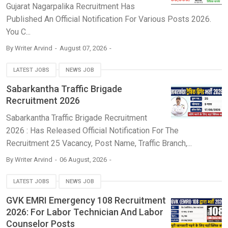
Gujarat Nagarpalika Recruitment Has
Published An Official Notification For Various Posts 2026.
You C...
By
Writer Arvind
August 07, 2026
LATEST JOBS
NEWS JOB
Sabarkantha Traffic Brigade
Recruitment 2026
Sabarkantha Traffic Brigade Recruitment
2026 : Has Released Official Notification For The
Recruitment 25 Vacancy, Post Name, Traffic Branch,...
By
Writer Arvind
06 August, 2026
LATEST JOBS
NEWS JOB
GVK EMRI Emergency 108 Recruitment
2026: For Labor Technician And Labor
Counselor Posts