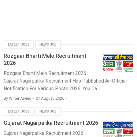
LATEST JOBS
NEWS JOB
Rozgaar Bharti Melo Recruitment
2026
Rozgaar Bharti Melo Recruitment 2026 :
Gujarat Nagarpalika Recruitment Has Published An Official
Notification For Various Posts 2026. You Ca...
By
Writer Arvind
07 August, 2026
LATEST JOBS
NEWS JOB
Gujarat Nagarpalika Recruitment 2026
Gujarat Nagarpalika Recruitment 2026 :