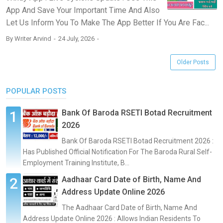
App And Save Your Important Time And Also
Let Us Inform You To Make The App Better If You Are Fac...
By
Writer Arvind
24 July, 2026
Older Posts
POPULAR POSTS
Bank Of Baroda RSETI Botad Recruitment
2026
Bank Of Baroda RSETI Botad Recruitment 2026 :
Has Published Official Notification For The Baroda Rural Self-
Employment Training Institute, B...
Aadhaar Card Date of Birth, Name And
Address Update Online 2026
The Aadhaar Card Date of Birth, Name And
Address Update Online 2026 : Allows Indian Residents To