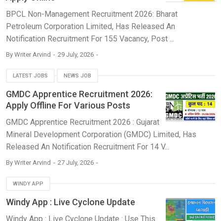
BPCL Non-Management Recruitment 2026: Bharat
Petroleum Corporation Limited, Has Released An
Notification Recruitment For 155 Vacancy, Post ...
By
Writer Arvind
29 July, 2026
LATEST JOBS
NEWS JOB
GMDC Apprentice Recruitment 2026:
Apply Offline For Various Posts
GMDC Apprentice Recruitment 2026 : Gujarat
Mineral Development Corporation (GMDC) Limited, Has
Released An Notification Recruitment For 14 V...
By
Writer Arvind
27 July, 2026
WINDY APP
Windy App : Live Cyclone Update
Windy App : Live Cyclone Update : Use This