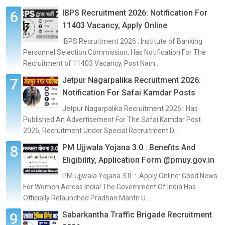
IBPS Recruitment 2026: Notification For
11403 Vacancy, Apply Online
IBPS Recruitment 2026 : Institute of Banking
Personnel Selection Commission, Has Notification For The
Recruitment of 11403 Vacancy, Post Nam...
Jetpur Nagarpalika Recruitment 2026:
Notification For Safai Kamdar Posts
Jetpur Nagarpalika Recruitment 2026 : Has
Published An Advertisement For The Safai Kamdar Post
2026, Recruitment Under Special Recruitment D...
PM Ujjwala Yojana 3.0 : Benefits And
Eligibility, Application Form @pmuy.gov.in
PM Ujjwala Yojana 3.0 : Apply Online: Good News
For Women Across India! The Government Of India Has
Officially Relaunched Pradhan Mantri U...
Sabarkantha Traffic Brigade Recruitment