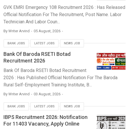
GVK EMRI Emergency 108 Recruitment 2026 : Has Released
Official Notification For The Recruitment, Post Name. Labor
Technician And Labor Coun...
By
Writer Arvind
05 August, 2026
BANK JOBS
LATEST JOBS
NEWS JOB
Bank Of Baroda RSETI Botad
Recruitment 2026
Bank Of Baroda RSETI Botad Recruitment
2026 : Has Published Official Notification For The Baroda
Rural Self-Employment Training Institute, B...
By
Writer Arvind
03 August, 2026
BANK JOBS
LATEST JOBS
NEWS JOB
IBPS Recruitment 2026: Notification
For 11403 Vacancy, Apply Online