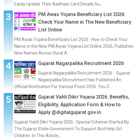
Easily Update Their Aadhaar Card Details Su...
PM Awas Yojana Beneficiary List 2026:
Check Your Name in The New Beneficiary
List Online
PM Awas Yojana Beneficiary List 2026 : How to Check Your
Name in the New PM Awas Yojana List Online 2026, Publishes
New Names Across Rural A...
Gujarat Nagarpalika Recruitment 2026
Gujarat Nagarpalika Recruitment 2026 : Gujarat
Nagarpalika Recruitment Has Published An
Official Notification For Various Posts 2026. You C...
Gujarat Vahli Dikri Yojana 2026: Benefits,
Eligibility, Application Form & How to
Apply @digitalgujarat.gov.in
Gujarat Vahli Dikri Yojana 2026 : Special Scheme Started By
The Gujarat State Government To Support And Help Girl
Children. In This Article,...